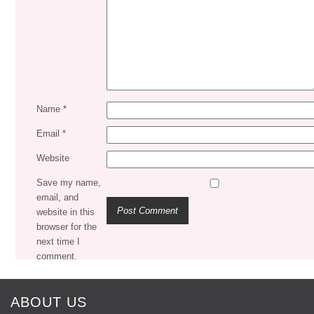
Name
*
Email
*
Website
Save my name,
email, and
website in this
browser for the
next time I
comment.
ABOUT US