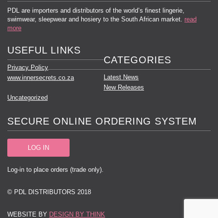
PDL are importers and distributors of the world’s finest lingerie,
swimwear, sleepwear and hosiery to the South African market.
read
more
USEFUL LINKS
CATEGORIES
Privacy Policy
Latest News
www.innersecrets.co.za
New Releases
Uncategorized
SECURE ONLINE ORDERING SYSTEM
LOG IN
Log-in to place orders (trade only).
© PDL DISTRIBUTORS 2018
WEBSITE BY
DESIGN BY THINK