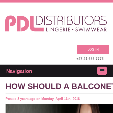
LOG IN
+27 21 685 7773
Navigation
HOW SHOULD A BALCONET
Posted
8 years ago
on
Monday, April 16th, 2018