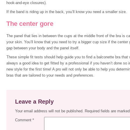
hook-and-eye closures).
If the band is riding up in the back, you’ll know you need a smaller size.
The center gore
The panel that lies in between the cups at the middle front of the bra is ca
your skin. You’ll know that you need to try a bigger cup size if the center go
gap between your body and the panel itself.
These simple fit tests should help guide you to find a balconette bra that 
always a good idea to get fitted by a professional if you haven’t done so in
new style for the first time! A pro will not only be able to help you determ
bras that are tailored to your needs and preferences.
Leave a Reply
Your email address will not be published.
Required fields are marke
Comment
*