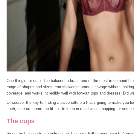
One thing’s for sure: The balconette bra is one of the most in-demand bra s
range of shapes and sizes, can showcase some cleavage without looking 
coverage, and works incredibly well with low-cut tops and dresses. Did w
Of course, the key to finding a balconette bra that’s going to make you look
such, here are some top fit tips to keep in mind while shopping for some 
The cups
Since the balconette bra only covers the lower half of your breasts (coming