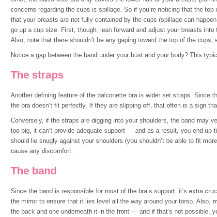
concerns regarding the cups is spillage. So if you’re noticing that the top 
that your breasts are not fully contained by the cups (spillage can happen o
go up a cup size. First, though, lean forward and adjust your breasts into
Also, note that there shouldn’t be any gaping toward the top of the cups, e
Notice a gap between the band under your bust and your body? This typica
The straps
Another defining feature of the balconette bra is wider set straps. Since th
the bra doesn’t fit perfectly. If they are slipping off, that often is a sign t
Conversely, if the straps are digging into your shoulders, the band may v
too big, it can’t provide adequate support — and as a result, you end up t
should lie snugly against your shoulders (you shouldn’t be able to fit mor
cause any discomfort.
The band
Since the band is responsible for most of the bra’s support, it’s extra cruci
the mirror to ensure that it lies level all the way around your torso. Also
the back and one underneath it in the front — and if that’s not possible, y