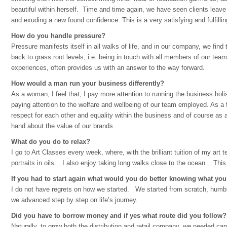
beautiful within herself. Time and time again, we have seen clients leave o
and exuding a new found confidence. This is a very satisfying and fulfilli
How do you handle pressure?
Pressure manifests itself in all walks of life, and in our company, we fin
back to grass root levels, i.e. being in touch with all members of our tea
experiences, often provides us with an answer to the way forward.
How would a man run your business differently?
As a woman, I feel that, I pay more attention to running the business holis
paying attention to the welfare and wellbeing of our team employed. As a fa
respect for each other and equality within the business and of course as 
hand about the value of our brands
What do you do to relax?
I go to Art Classes every week, where, with the brilliant tuition of my art 
portraits in oils. I also enjoy taking long walks close to the ocean. Th
If you had to start again what would you do better knowing what y
I do not have regrets on how we started. We started from scratch, humb
we advanced step by step on life’s journey.
Did you have to borrow money and if yes what route did you follow?
Naturally, to grow both the distribution and retail company, we needed capi