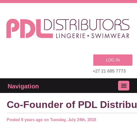
LOG IN
+27 21 685 7773
Navigation
Co-Founder of PDL Distribu
Posted
8 years ago
on
Tuesday, July 24th, 2018