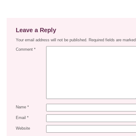
Leave a Reply
Your email address will not be published.
Required fields are marke
Comment
*
Name
*
Email
*
Website