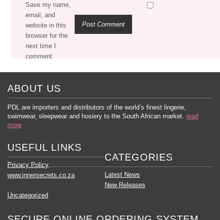
Save my name,
email, and
website in this
browser for the
next time I
comment.
ABOUT US
PDL are importers and distributors of the world’s finest lingerie,
swimwear, sleepwear and hosiery to the South African market.
read
more
USEFUL LINKS
CATEGORIES
Privacy Policy
Latest News
www.innersecrets.co.za
New Releases
Uncategorized
SECURE ONLINE ORDERING SYSTEM