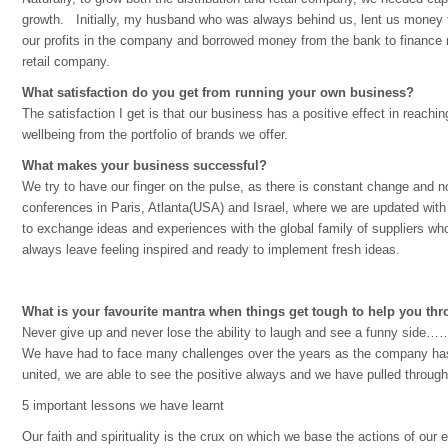
growth. Initially, my husband who was always behind us, lent us money t
our profits in the company and borrowed money from the bank to finance 
retail company.
What satisfaction do you get from running your own business?
The satisfaction I get is that our business has a positive effect in reachi
wellbeing from the portfolio of brands we offer.
What makes your business successful?
We try to have our finger on the pulse, as there is constant change and 
conferences in Paris, Atlanta(USA) and Israel, where we are updated with
to exchange ideas and experiences with the global family of suppliers 
always leave feeling inspired and ready to implement fresh ideas.
What is your favourite mantra when things get tough to help you thro
Never give up and never lose the ability to laugh and see a funny side…
We have had to face many challenges over the years as the company has 
united, we are able to see the positive always and we have pulled throug
5 important lessons we have learnt
Our faith and spirituality is the crux on which we base the actions of our 