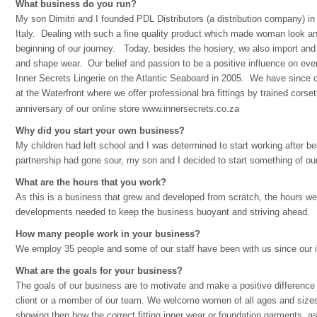
What business do you run?
My son Dimitri and I founded PDL Distributors (a distribution company) i
Italy. Dealing with such a fine quality product which made woman look a
beginning of our journey. Today, besides the hosiery, we also import and 
and shape wear. Our belief and passion to be a positive influence on every
Inner Secrets Lingerie on the Atlantic Seaboard in 2005. We have since 
at the Waterfront where we offer professional bra fittings by trained corse
anniversary of our online store
www.innersecrets.co.za
Why did you start your own business?
My children had left school and I was determined to start working after 
partnership had gone sour, my son and I decided to start something of o
What are the hours that you work?
As this is a business that grew and developed from scratch, the hours w
developments needed to keep the business buoyant and striving ahead.
How many people work in your business?
We employ 35 people and some of our staff have been with us since our i
What are the goals for your business?
The goals of our business are to motivate and make a positive difference i
client or a member of our team. We welcome women of all ages and sizes i
showing then how the correct fitting inner wear or foundation garments, as 