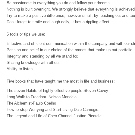
Be passionate in everything you do and follow your dreams
Nothing is built overnight. We strongly believe that everything is achieved
Try to make a positive difference, however small, by reaching out and to
Don’t forget to smile and laugh daily; it has a rippling effect.
5 tools or tips we use:
Effective and efficient communication within the company and with our cli
Passion and belief in our choice of the brands that make up out portfolio.
Integrity and standing by all we stand for.
Sharing knowledge with others
Ability to listen
Five books that have taught me the most in life and business:
The seven Habits of highly effective people-Steven Covey
Long Walk to Freedom -Nelson Mandela
The Alchemist-Paulo Coelho
How to stop Worrying and Start Living-Dale Carnegie.
The Legend and Life of Coco Channel-Justine Picardie