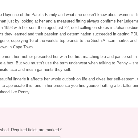
e Doyenne of the Parolis Family and what she doesn’t know about women’s lin
n just by looking at her and a measured fitting always confirms her judgeme
in 1993 with her son, then aged just 22, cold calling on stores in Johannesburg
ns they learned and their passion and determination succeeded in getting PDL
ngerie, supplying 16 of the world’s top brands to the South African market and
r own in Cape Town.
oment her mother presented her with her first matching bra and pantie set in
ide a box. But you mustn’t use the term underwear when talking to Penny – she
uisite lace and mesh garments they sell.
tiful lingerie it affects her whole outlook on life and gives her self-esteem. A
to appreciate this, and in her presence you find yourself sitting a bit taller an
hood like Penny.
ished.
Required fields are marked
*