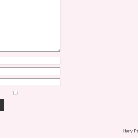
Harry P