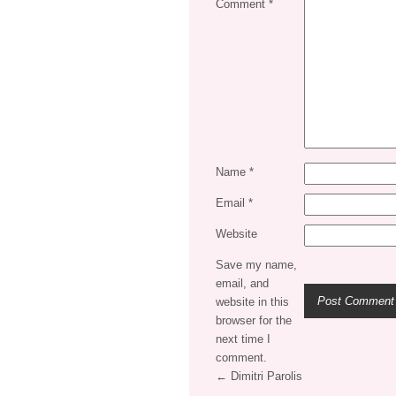
Comment
*
Name
*
Email
*
Website
Save my name,
email, and
website in this
browser for the
next time I
comment.
← Dimitri Parolis