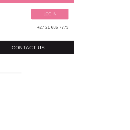
LOG IN
+27 21 685 7773
CONTACT US