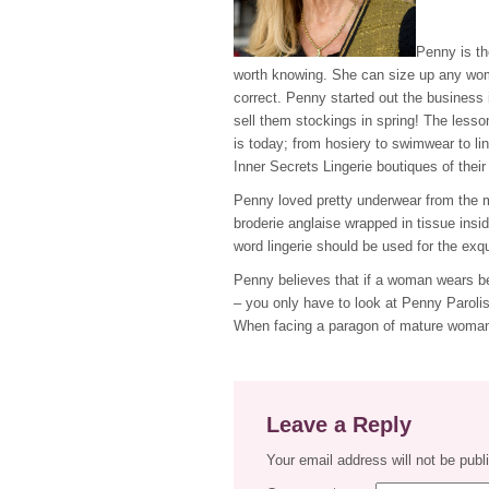
Penny is th
worth knowing. She can size up any woma
correct. Penny started out the business 
sell them stockings in spring! The lesso
is today; from hosiery to swimwear to li
Inner Secrets Lingerie boutiques of thei
Penny loved pretty underwear from the m
broderie anglaise wrapped in tissue ins
word lingerie should be used for the exq
Penny believes that if a woman wears beau
– you only have to look at Penny Parolis 
When facing a paragon of mature woman
Leave a Reply
Your email address will not be publ