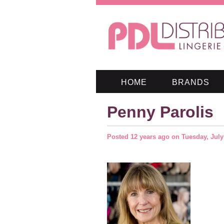
HOME
BRANDS
Penny Parolis
Posted
12 years ago
on
Tuesday, July