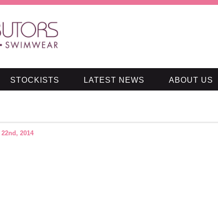
STOCKISTS
LATEST NEWS
ABOUT US
 22nd, 2014