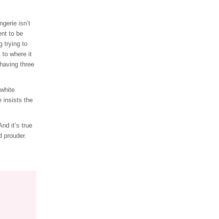
gerie isn’t
nt to be
 trying to
 to where it
 having three
 white
 insists the
nd it’s true
d prouder.