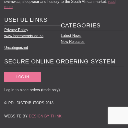
swimwear, sleepwear and hosiery to the South African market.
read
more
USEFUL LINKS
CATEGORIES
Privacy Policy
Latest News
www.innersecrets.co.za
New Releases
Uncategorized
SECURE ONLINE ORDERING SYSTEM
LOG IN
Log-in to place orders (trade only).
© PDL DISTRIBUTORS 2018
WEBSITE BY
DESIGN BY THINK