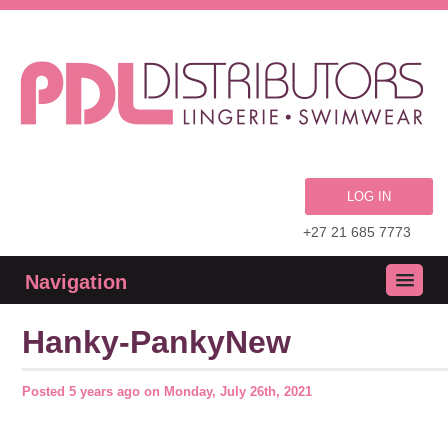
LOG IN
+27 21 685 7773
Navigation
Hanky-PankyNew
Posted
5 years ago
on
Monday, July 26th, 2021