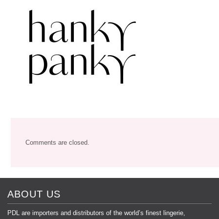
Comments are closed.
ABOUT US
PDL are importers and distributors of the world’s finest lingerie,