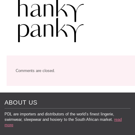
Comments are closed.
ABOUT US
PDL are importers and distributors of the world’s finest lingerie,
swimwear, sleepwear and hosiery to the South African market.
read
more