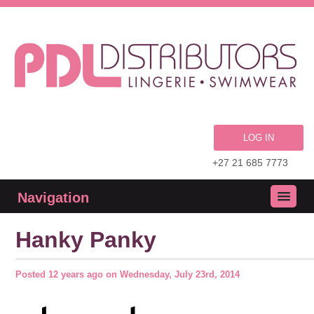
LOG IN
+27 21 685 7773
Navigation
Hanky Panky
Posted
12 years ago
on
Wednesday, July 23rd, 2014