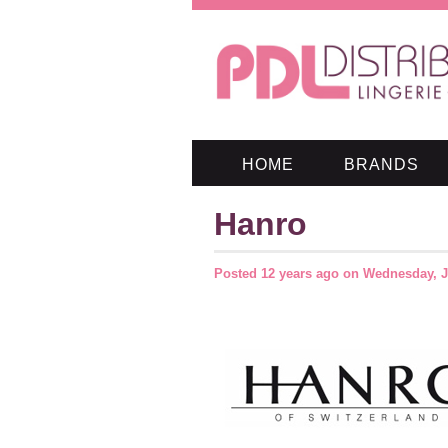
HOME
BRANDS
Hanro
Posted
12 years ago
on
Wednesday, J