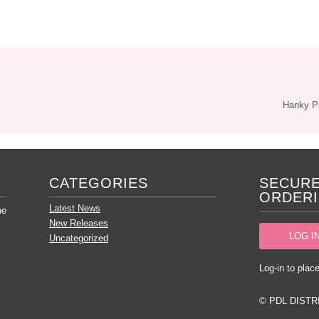
Hanky 
CATEGORIES
SECURE
ORDERI
Latest News
he
New Releases
LOG I
Uncategorized
Log-in to place
© PDL DISTR