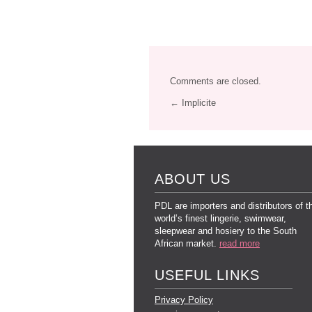
Comments are closed.
← Implicite
ABOUT US
PDL are importers and distributors of t
world’s finest lingerie, swimwear,
sleepwear and hosiery to the South
African market.
read more
USEFUL LINKS
Privacy Policy