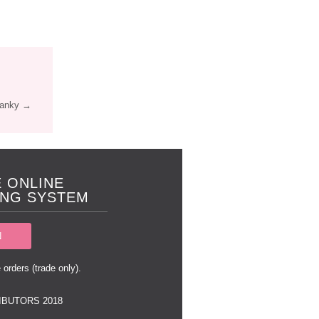
Panky →
 ONLINE
NG SYSTEM
N
 orders (trade only).
IBUTORS 2018