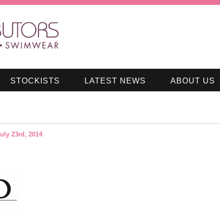
STOCKISTS
LATEST NEWS
ABOUT US
uly 23rd, 2014