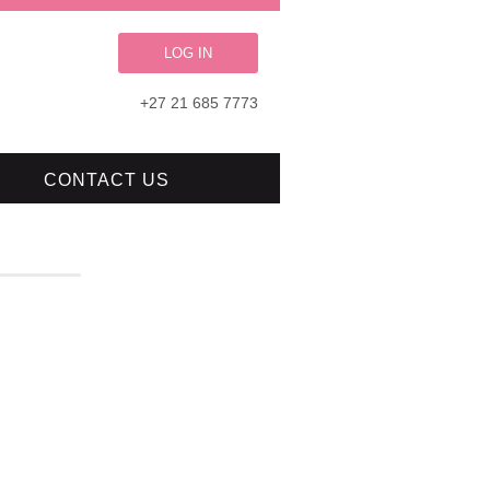
LOG IN
+27 21 685 7773
CONTACT US