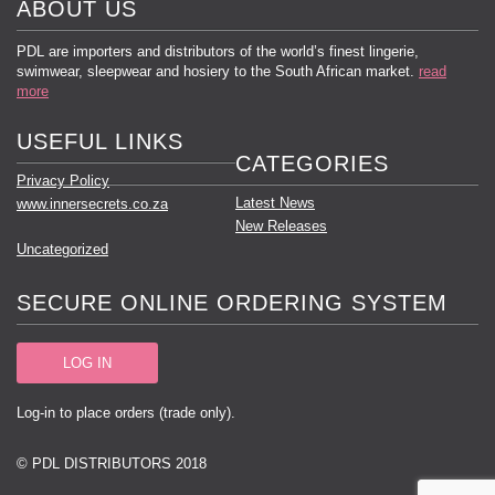
ABOUT US
PDL are importers and distributors of the world’s finest lingerie,
swimwear, sleepwear and hosiery to the South African market.
read
more
USEFUL LINKS
CATEGORIES
Privacy Policy
Latest News
www.innersecrets.co.za
New Releases
Uncategorized
SECURE ONLINE ORDERING SYSTEM
LOG IN
Log-in to place orders (trade only).
© PDL DISTRIBUTORS 2018