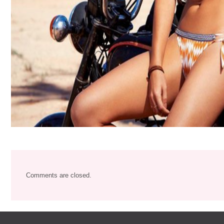
Comments are closed.