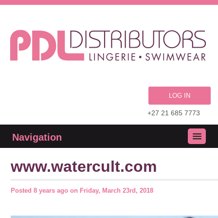
LOG IN
+27 21 685 7773
Navigation
www.watercult.com
Posted
8 years ago
on
Friday, March 23rd, 2018