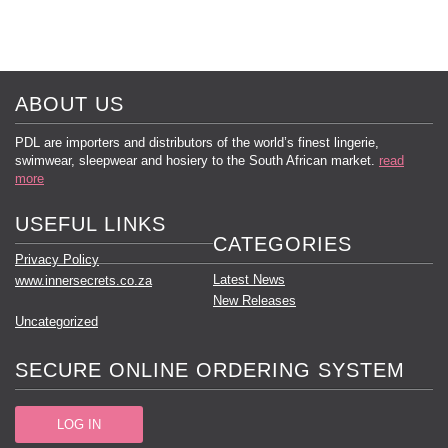
ABOUT US
PDL are importers and distributors of the world’s finest lingerie,
swimwear, sleepwear and hosiery to the South African market.
read
more
USEFUL LINKS
CATEGORIES
Privacy Policy
Latest News
www.innersecrets.co.za
New Releases
Uncategorized
SECURE ONLINE ORDERING SYSTEM
LOG IN