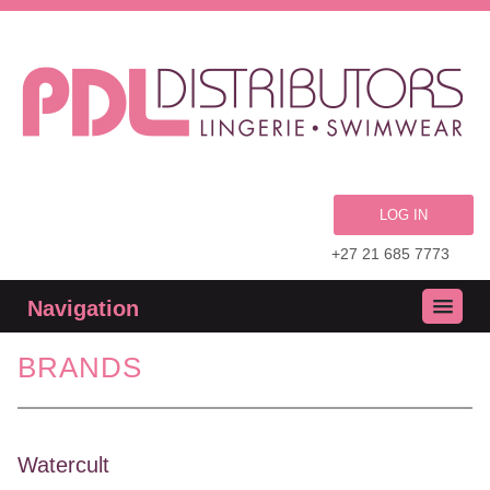
LOG IN
+27 21 685 7773
Navigation
BRANDS
Watercult