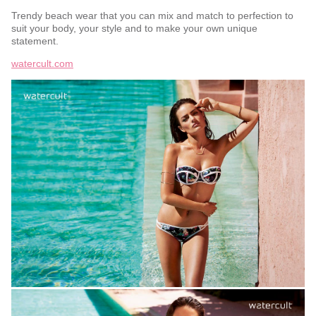
Trendy beach wear that you can mix and match to perfection to
suit your body, your style and to make your own unique
statement.
watercult.com