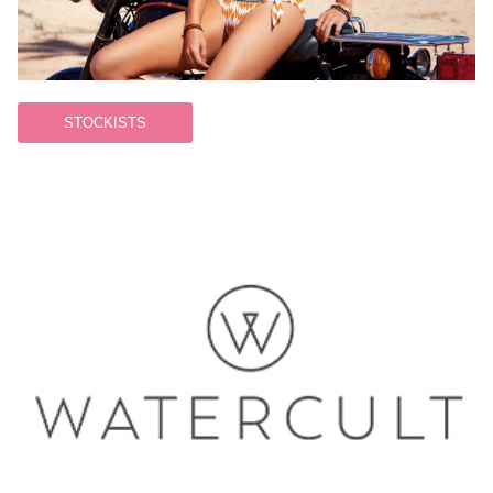
STOCKISTS