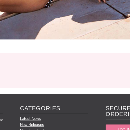
CATEGORIES
SECURE
ORDERI
Latest News
he
New Releases
LOG I