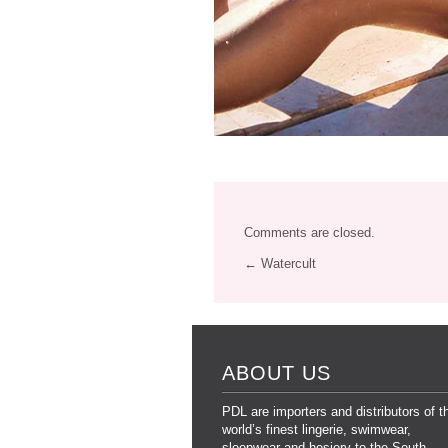
Comments are closed.
← Watercult
ABOUT US
PDL are importers and distributors of t
world’s finest lingerie, swimwear,
sleepwear and hosiery to the South