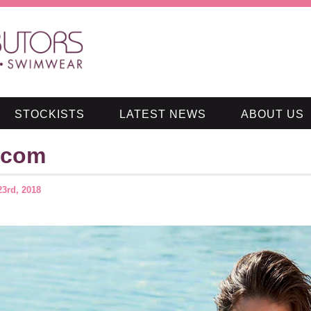
STOCKISTS
LATEST NEWS
ABOUT US
.com
23rd, 2018