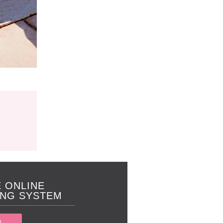
 ONLINE
NG SYSTEM
N