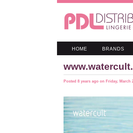
HOME
BRANDS
www.watercult
Posted
8 years ago
on
Friday, March 