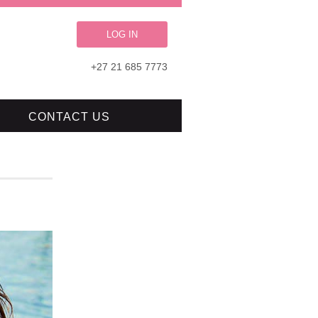
LOG IN
+27 21 685 7773
CONTACT US