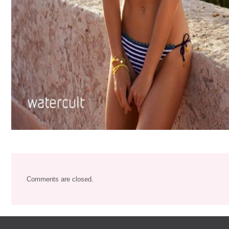
Comments are closed.