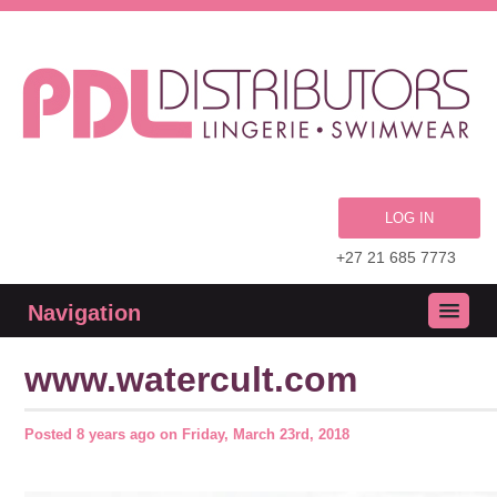
LOG IN
+27 21 685 7773
Navigation
www.watercult.com
Posted
8 years ago
on
Friday, March 23rd, 2018