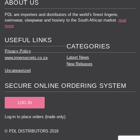
ABOUT US
PDL are importers and distributors of the world’s finest lingerie,
swimwear, sleepwear and hosiery to the South African market.
read
more
USEFUL LINKS
CATEGORIES
Privacy Policy
Latest News
www.innersecrets.co.za
New Releases
Uncategorized
SECURE ONLINE ORDERING SYSTEM
LOG IN
Log-in to place orders (trade only).
© PDL DISTRIBUTORS 2018