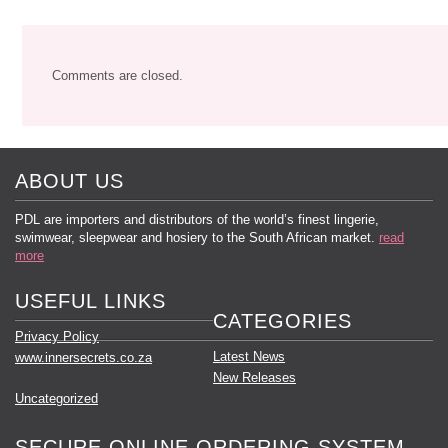
Comments are closed.
ABOUT US
PDL are importers and distributors of the world’s finest lingerie,
swimwear, sleepwear and hosiery to the South African market.
read
more
USEFUL LINKS
CATEGORIES
Privacy Policy
Latest News
www.innersecrets.co.za
New Releases
Uncategorized
SECURE ONLINE ORDERING SYSTEM