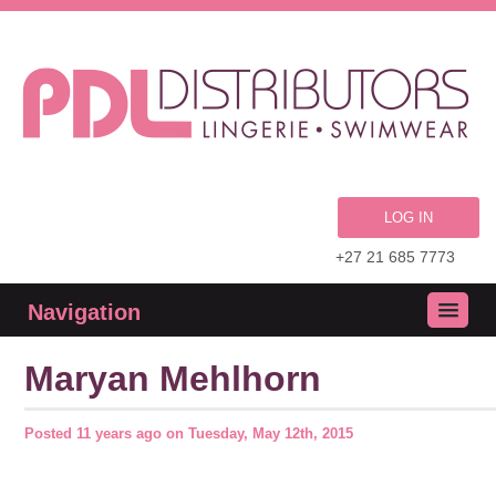
LOG IN
+27 21 685 7773
Navigation
Maryan Mehlhorn
Posted
11 years ago
on
Tuesday, May 12th, 2015