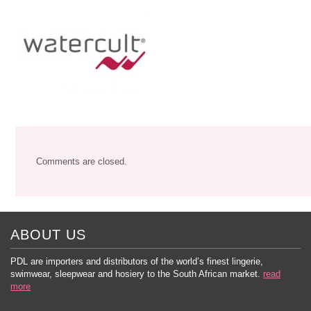
Comments are closed.
ABOUT US
PDL are importers and distributors of the world’s finest lingerie,
swimwear, sleepwear and hosiery to the South African market.
read
more