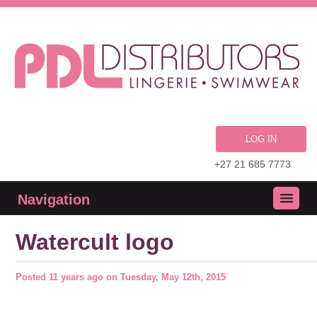
LOG IN
+27 21 685 7773
Navigation
Watercult logo
Posted
11 years ago
on
Tuesday, May 12th, 2015