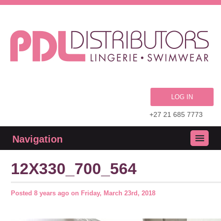
LOG IN
+27 21 685 7773
Navigation
12X330_700_564
Posted
8 years ago
on
Friday, March 23rd, 2018