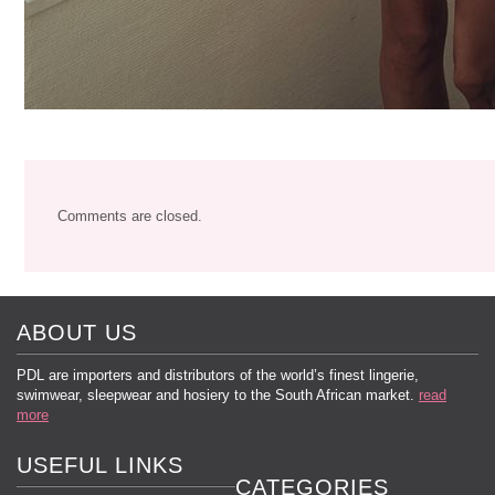
Comments are closed.
ABOUT US
PDL are importers and distributors of the world’s finest lingerie,
swimwear, sleepwear and hosiery to the South African market.
read
more
USEFUL LINKS
CATEGORIES