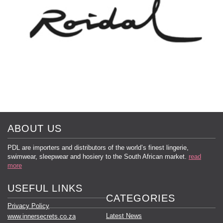
ABOUT US
PDL are importers and distributors of the world’s finest lingerie,
swimwear, sleepwear and hosiery to the South African market.
read
more
USEFUL LINKS
CATEGORIES
Privacy Policy
Latest News
www.innersecrets.co.za