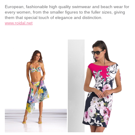
European, fashionable high quality swimwear and beach wear for
every women, from the smaller figures to the fuller sizes, giving
them that special touch of elegance and distinction.
www.roidal.net