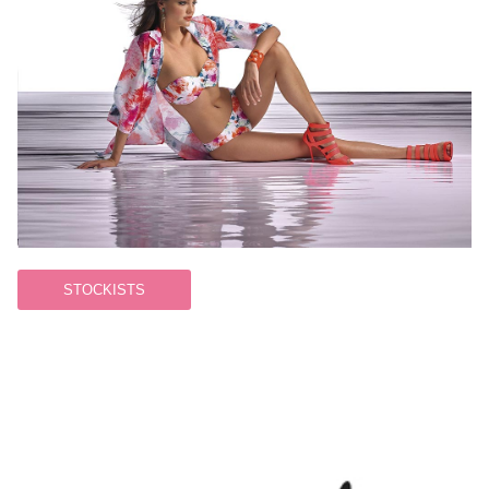
STOCKISTS