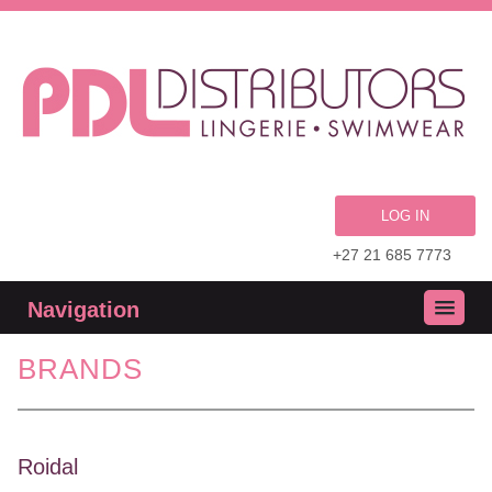
LOG IN
+27 21 685 7773
Navigation
BRANDS
Roidal