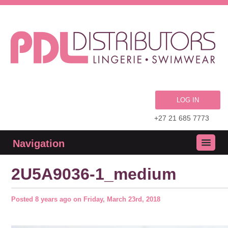
LOG IN
+27 21 685 7773
Navigation
2U5A9036-1_medium
Posted
8 years ago
on
Friday, March 23rd, 2018