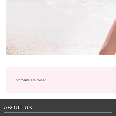
Comments are closed.
ABOUT US