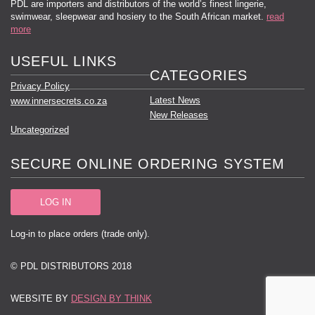
PDL are importers and distributors of the world’s finest lingerie,
swimwear, sleepwear and hosiery to the South African market.
read
more
USEFUL LINKS
CATEGORIES
Privacy Policy
Latest News
www.innersecrets.co.za
New Releases
Uncategorized
SECURE ONLINE ORDERING SYSTEM
LOG IN
Log-in to place orders (trade only).
© PDL DISTRIBUTORS 2018
WEBSITE BY
DESIGN BY THINK