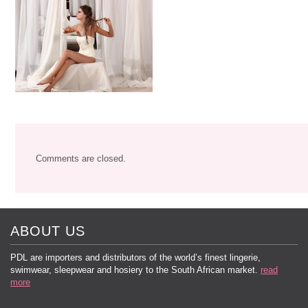
Comments are closed.
ABOUT US
PDL are importers and distributors of the world’s finest lingerie,
swimwear, sleepwear and hosiery to the South African market.
read
more