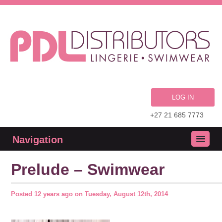
LOG IN
+27 21 685 7773
Navigation
Prelude – Swimwear
Posted
12 years ago
on
Tuesday, August 12th, 2014