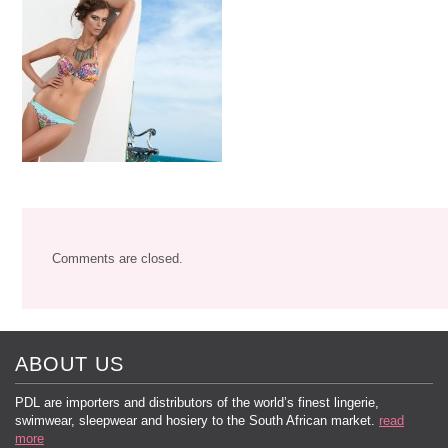
Comments are closed.
ABOUT US
PDL are importers and distributors of the world’s finest lingerie,
swimwear, sleepwear and hosiery to the South African market.
read
more