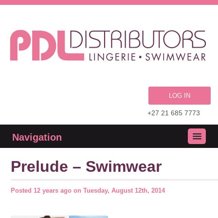
LOG IN
+27 21 685 7773
Navigation
Prelude – Swimwear
Posted
12 years ago
on
Tuesday, August 12th, 2014