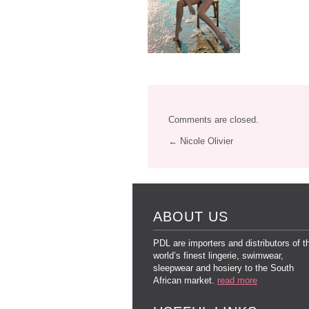
Comments are closed.
← Nicole Olivier
ABOUT US
PDL are importers and distributors of t
world’s finest lingerie, swimwear,
sleepwear and hosiery to the South
African market.
read more