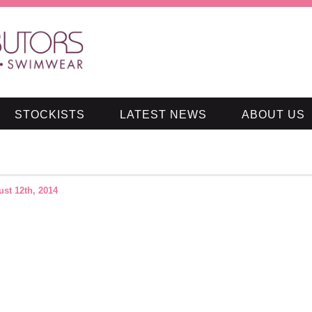
STOCKISTS
LATEST NEWS
ABOUT US
st 12th, 2014