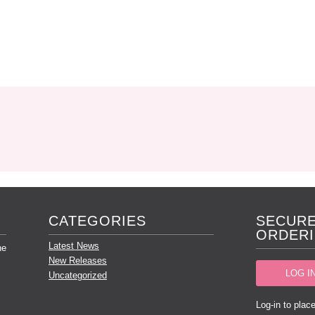
CATEGORIES
SECURE
ORDERI
Latest News
he
New Releases
LOG I
Uncategorized
Log-in to place