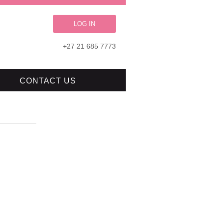
LOG IN
+27 21 685 7773
CONTACT US