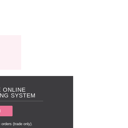
 ONLINE
NG SYSTEM
N
 orders (trade only).