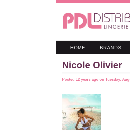
HOME
BRANDS
Nicole Olivier
Posted
12 years ago
on
Tuesday, Augu