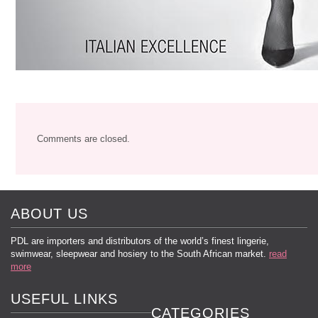
Comments are closed.
ABOUT US
PDL are importers and distributors of the world’s finest lingerie,
swimwear, sleepwear and hosiery to the South African market.
read
more
USEFUL LINKS
CATEGORIES