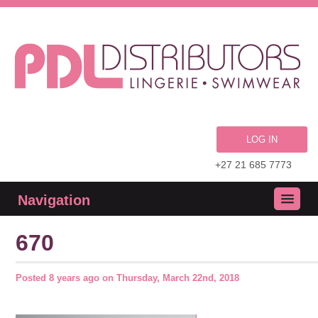
LOG IN
+27 21 685 7773
Navigation
670
Posted
8 years ago
on
Thursday, March 22nd, 2018