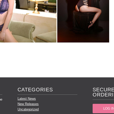
CATEGORIES
SECURE
ORDERI
Latest News
he
New Releases
LOG I
Uncategorized