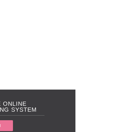
 ONLINE
NG SYSTEM
N