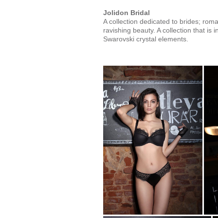
Jolidon Bridal
A collection dedicated to brides; rom
ravishing beauty. A collection that is i
Swarovski crystal elements.