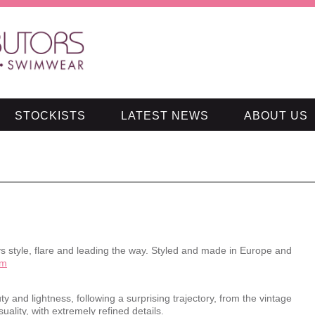
STOCKISTS
LATEST NEWS
ABOUT US
 style, flare and leading the way. Styled and made in Europe and
om
y and lightness, following a surprising trajectory, from the vintage
ality, with extremely refined details.