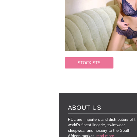
STOCKISTS
ABOUT US
PDL are importers and distributors of t
world’s finest lingerie, swimwear,
sleepwear and hosiery to the South
African market.
read more