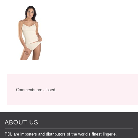
Comments are closed.
ABOUT US
PDL are importers and distributors of the world’s finest lingerie,