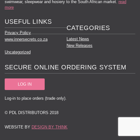
swimwear, sleepwear and hosiery to the South African market.
read
more
USEFUL LINKS
CATEGORIES
Privacy Policy
Latest News
www.innersecrets.co.za
New Releases
Uncategorized
SECURE ONLINE ORDERING SYSTEM
LOG IN
Log-in to place orders (trade only).
© PDL DISTRIBUTORS 2018
WEBSITE BY
DESIGN BY THINK