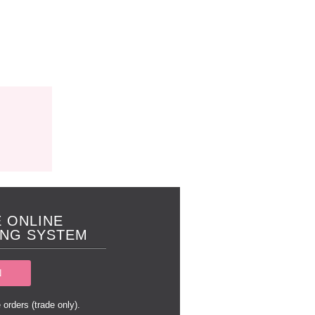
 ONLINE
NG SYSTEM
N
 orders (trade only).