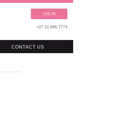
LOG IN
+27 21 685 7773
CONTACT US