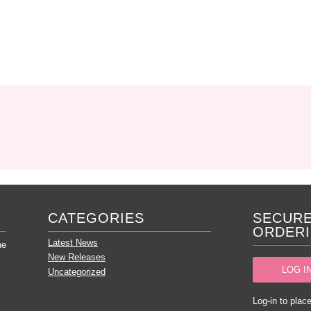
CATEGORIES
SECURE
ORDERI
Latest News
he
New Releases
LOG I
Uncategorized
Log-in to place