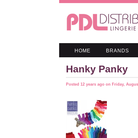
HOME
BRANDS
Hanky Panky
Posted
12 years ago
on
Friday, Augus