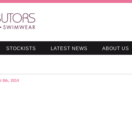
STOCKISTS
LATEST NEWS
ABOUT US
t 8th, 2014