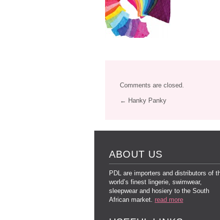
Comments are closed.
← Hanky Panky
ABOUT US
PDL are importers and distributors of t
world’s finest lingerie, swimwear,
sleepwear and hosiery to the South
African market.
read more