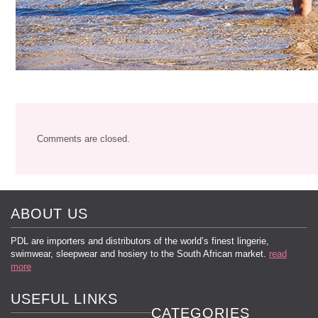
Comments are closed.
ABOUT US
PDL are importers and distributors of the world’s finest lingerie,
swimwear, sleepwear and hosiery to the South African market.
read
more
USEFUL LINKS
CATEGORIES