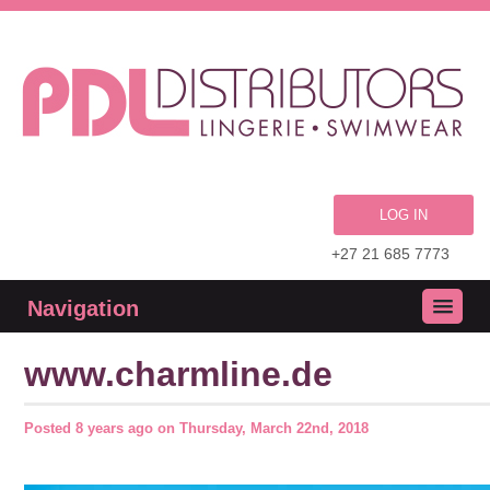
LOG IN
+27 21 685 7773
Navigation
www.charmline.de
Posted
8 years ago
on
Thursday, March 22nd, 2018