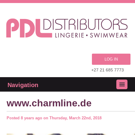
LOG IN
+27 21 685 7773
Navigation
www.charmline.de
Posted
8 years ago
on
Thursday, March 22nd, 2018