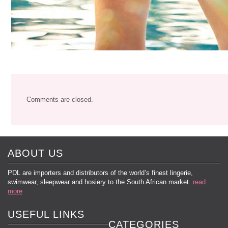
Comments are closed.
ABOUT US
PDL are importers and distributors of the world’s finest lingerie,
swimwear, sleepwear and hosiery to the South African market.
read
more
USEFUL LINKS
CATEGORIES